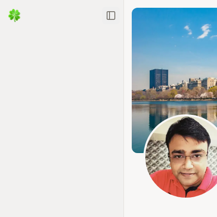
Toggle Sidebar