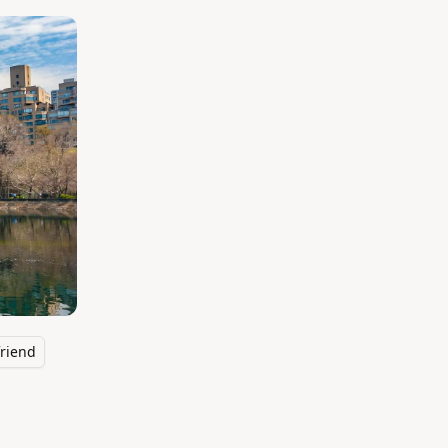
riend