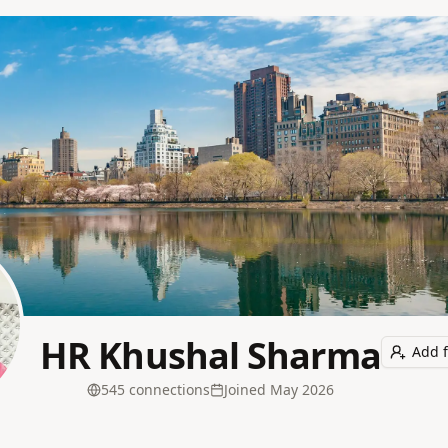
HR Khushal Sharma
Add f
545
connection
s
Joined
May 2026