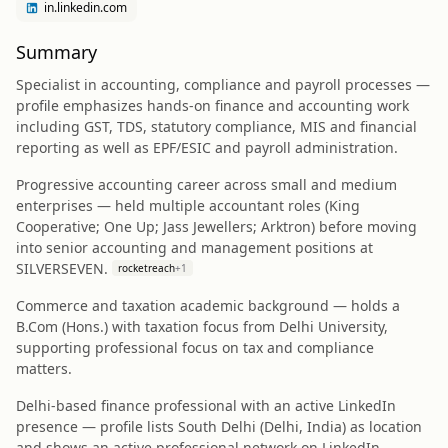
in.linkedin.com
Summary
Specialist in accounting, compliance and payroll processes —
profile emphasizes hands-on finance and accounting work
including GST, TDS, statutory compliance, MIS and financial
reporting as well as EPF/ESIC and payroll administration.
Progressive accounting career across small and medium
enterprises — held multiple accountant roles (King
Cooperative; One Up; Jass Jewellers; Arktron) before moving
into senior accounting and management positions at
SILVERSEVEN.
rocketreach
+
1
Commerce and taxation academic background — holds a
B.Com (Hons.) with taxation focus from Delhi University,
supporting professional focus on tax and compliance
matters.
Delhi-based finance professional with an active LinkedIn
presence — profile lists South Delhi (Delhi, India) as location
and shows an active professional network on LinkedIn.