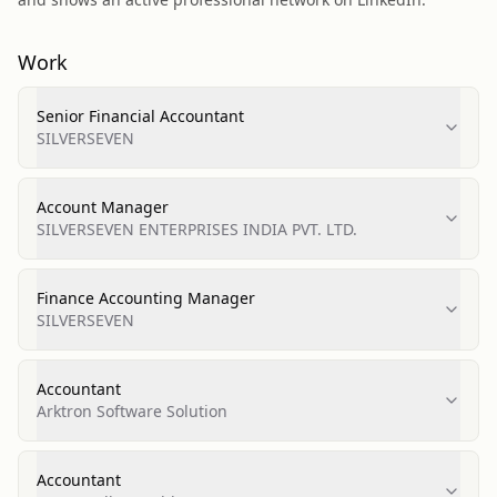
Work
Senior Financial Accountant
SILVERSEVEN
Account Manager
SILVERSEVEN ENTERPRISES INDIA PVT. LTD.
Finance Accounting Manager
SILVERSEVEN
Accountant
Arktron Software Solution
Accountant