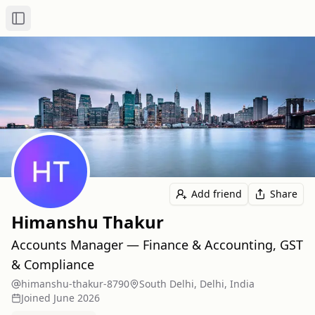
Toggle Sidebar
Add friend
Share
Himanshu Thakur
Accounts Manager — Finance & Accounting, GST
& Compliance
himanshu-thakur-8790
South Delhi, Delhi, India
Joined
June 2026