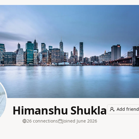
Himanshu Shukla
Add friend
26
connection
s
Joined
June 2026