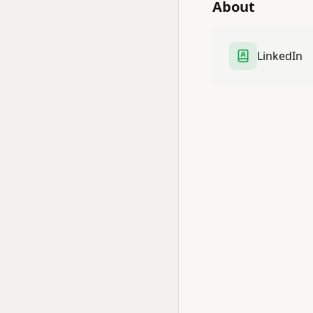
About
LinkedIn