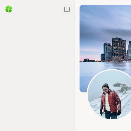
Toggle Sidebar