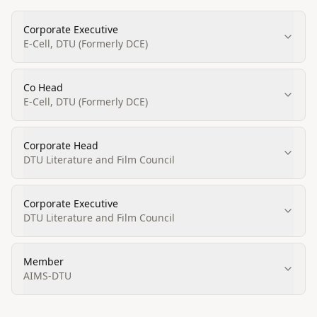
Corporate Executive
E-Cell, DTU (Formerly DCE)
Co Head
E-Cell, DTU (Formerly DCE)
Corporate Head
DTU Literature and Film Council
Corporate Executive
DTU Literature and Film Council
Member
AIMS-DTU