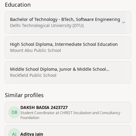
Education
Bachelor of Technology - BTech, Software Engineering
Delhi Technological University (DTU)
High School Diploma, Intermediate School Education
Mount Abu Public School
Middle School Diploma, Junior & Middle School
Education
Rockfield Public School
Similar profiles
DAKSH BADIA 2423727
DB
Student Coordinator at CHRIST Incubation and Consultancy
Foundation
AJ
Aditya Jain