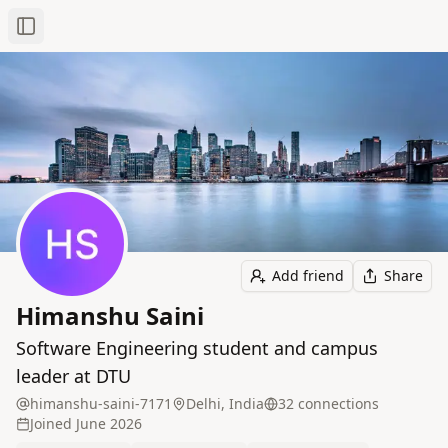
Toggle Sidebar
Add friend
Share
Himanshu Saini
Software Engineering student and campus
leader at DTU
himanshu-saini-7171
Delhi, India
32
connection
s
Joined
June 2026