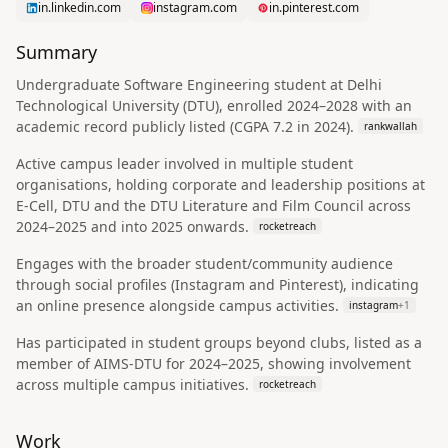
in.linkedin.com
instagram.com
in.pinterest.com
Summary
Undergraduate Software Engineering student at Delhi
Technological University (DTU), enrolled 2024–2028 with an
academic record publicly listed (CGPA 7.2 in 2024).
rankwallah
Active campus leader involved in multiple student
organisations, holding corporate and leadership positions at
E-Cell, DTU and the DTU Literature and Film Council across
2024–2025 and into 2025 onwards.
rocketreach
Engages with the broader student/community audience
through social profiles (Instagram and Pinterest), indicating
an online presence alongside campus activities.
instagram
+
1
Has participated in student groups beyond clubs, listed as a
member of AIMS-DTU for 2024–2025, showing involvement
across multiple campus initiatives.
rocketreach
Work