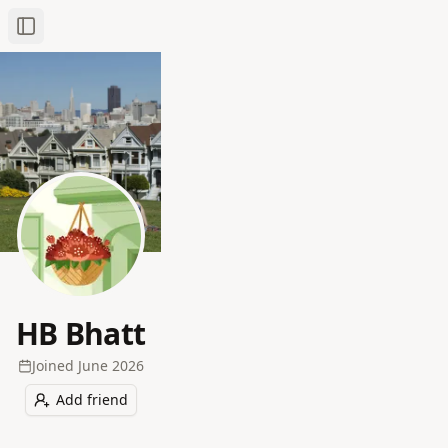
Toggle Sidebar
HB Bhatt
Joined
June 2026
Add friend