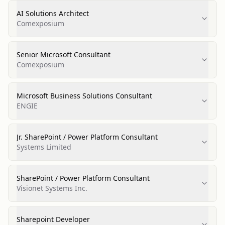
AI Solutions Architect
Comexposium
Senior Microsoft Consultant
Comexposium
Microsoft Business Solutions Consultant
ENGIE
Jr. SharePoint / Power Platform Consultant
Systems Limited
SharePoint / Power Platform Consultant
Visionet Systems Inc.
Sharepoint Developer