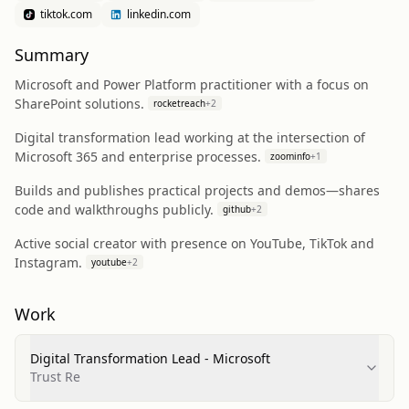
tiktok.com
linkedin.com
Summary
Microsoft and Power Platform practitioner with a focus on
SharePoint solutions.
rocketreach
+
2
Digital transformation lead working at the intersection of
Microsoft 365 and enterprise processes.
zoominfo
+
1
Builds and publishes practical projects and demos—shares
code and walkthroughs publicly.
github
+
2
Active social creator with presence on YouTube, TikTok and
Instagram.
youtube
+
2
Work
Digital Transformation Lead - Microsoft
Trust Re