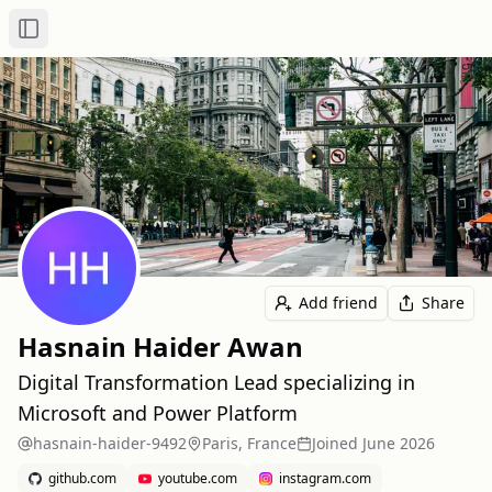
Toggle Sidebar
Add friend
Share
Hasnain Haider Awan
Digital Transformation Lead specializing in
Microsoft and Power Platform
hasnain-haider-9492
Paris, France
Joined
June 2026
github.com
youtube.com
instagram.com