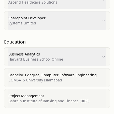
Ascend Healthcare Solutions
Sharepoint Developer
Systems Limited
Education
Business Analytics
Harvard Business School Online
Bachelor's degree, Computer Software Engineering
COMSATS University Islamabad
Project Management
Bahrain Institute of Banking and Finance (BIBF)