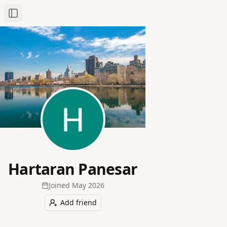
Toggle Sidebar
Hartaran Panesar
Joined
May 2026
Add friend