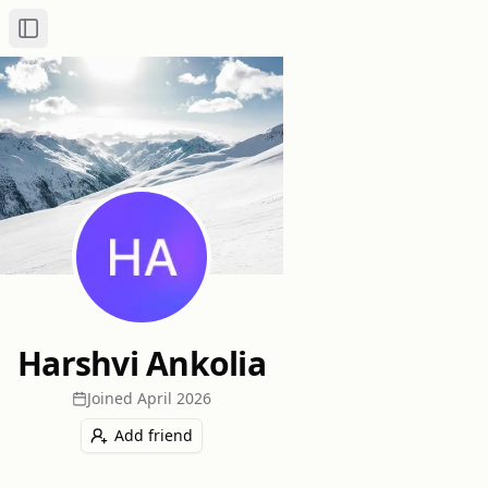
Toggle Sidebar
Harshvi Ankolia
Joined
April 2026
Add friend