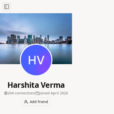
Toggle Sidebar
Harshita Verma
204
connection
s
Joined
April 2026
Add friend