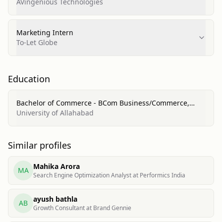
AVingenious Technologies
Marketing Intern
To-Let Globe
Education
Bachelor of Commerce - BCom Business/Commerce,
General
University of Allahabad
Similar profiles
Mahika Arora
MA
Search Engine Optimization Analyst at Performics India
ayush bathla
AB
Growth Consultant at Brand Gennie