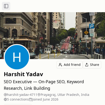
Toggle Sidebar
Add friend
Share
Harshit Yadav
SEO Executive — On-Page SEO, Keyword
Research, Link Building
harshit-yadav-4711
Prayagraj, Uttar Pradesh, India
5
connection
s
Joined
June 2026