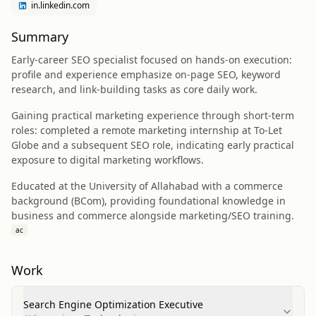
in.linkedin.com
Summary
Early-career SEO specialist focused on hands-on execution:
profile and experience emphasize on-page SEO, keyword
research, and link-building tasks as core daily work.
Gaining practical marketing experience through short-term
roles: completed a remote marketing internship at To-Let
Globe and a subsequent SEO role, indicating early practical
exposure to digital marketing workflows.
Educated at the University of Allahabad with a commerce
background (BCom), providing foundational knowledge in
business and commerce alongside marketing/SEO training.
ac
Work
Search Engine Optimization Executive