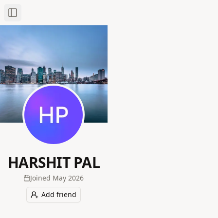
Toggle Sidebar
HARSHIT PAL
Joined
May 2026
Add friend