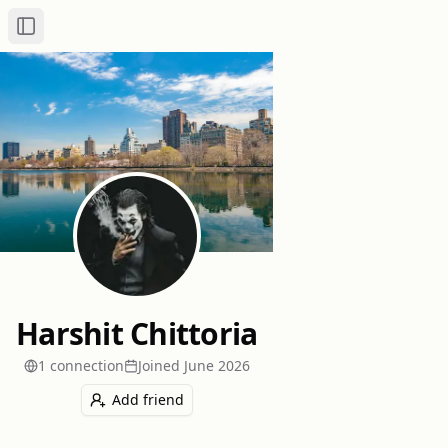
Toggle Sidebar
Harshit Chittoria
1
connection
Joined
June 2026
Add friend