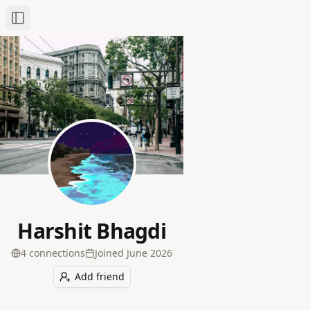
Toggle Sidebar
Harshit Bhagdi
4
connection
s
Joined
June 2026
Add friend