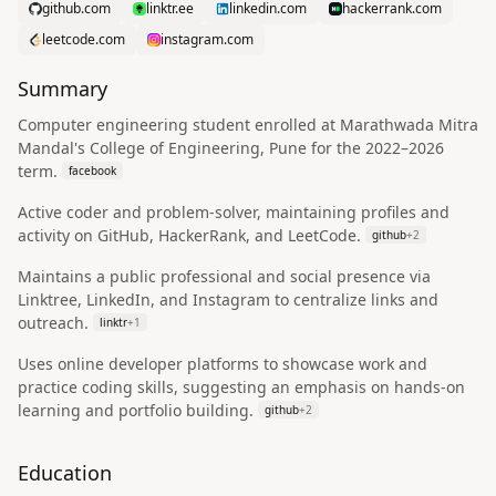
github.com
linktr.ee
linkedin.com
hackerrank.com
leetcode.com
instagram.com
Summary
Computer engineering student enrolled at Marathwada Mitra
Mandal's College of Engineering, Pune for the 2022–2026
term.
facebook
Active coder and problem-solver, maintaining profiles and
activity on GitHub, HackerRank, and LeetCode.
github
+
2
Maintains a public professional and social presence via
Linktree, LinkedIn, and Instagram to centralize links and
outreach.
linktr
+
1
Uses online developer platforms to showcase work and
practice coding skills, suggesting an emphasis on hands-on
learning and portfolio building.
github
+
2
Education