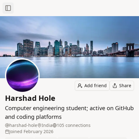
Toggle Sidebar
Add friend
Share
Harshad Hole
Computer engineering student; active on GitHub
and coding platforms
harshad-hole
India
105
connection
s
Joined
February 2026