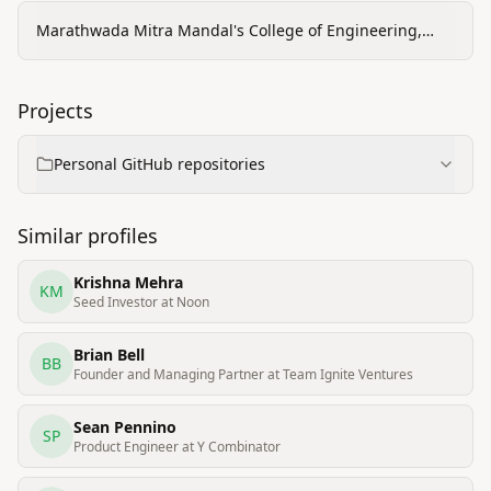
Marathwada Mitra Mandal's College of Engineering,
Pune
Projects
Personal GitHub repositories
Similar profiles
Krishna Mehra
KM
Seed Investor at Noon
Brian Bell
BB
Founder and Managing Partner at Team Ignite Ventures
Sean Pennino
SP
Product Engineer at Y Combinator