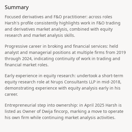
Summary
Focused derivatives and F&O practitioner: across roles
Harsh's profile consistently highlights work in F&O trading
and derivatives market analysis, combined with equity
research and market analysis skills.
Progressive career in broking and financial services: held
analyst and managerial positions at multiple firms from 2019
through 2024, indicating continuity of work in trading and
financial market roles.
Early experience in equity research: undertook a short-term
equity research role at Nrups Consultants LLP in mid-2018,
demonstrating experience with equity analysis early in his
career.
Entrepreneurial step into ownership: in April 2025 Harsh is
listed as Owner of Dwija fincorp, marking a move to operate
his own firm while continuing market analysis activities.