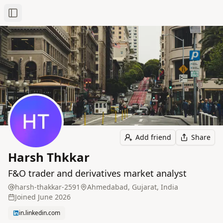
Toggle Sidebar
Add friend
Share
Harsh Thkkar
F&O trader and derivatives market analyst
harsh-thakkar-2591
Ahmedabad, Gujarat, India
Joined
June 2026
in.linkedin.com