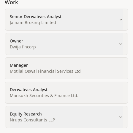
Work
Senior Derivatives Analyst
Jainam Broking Limited
Owner
Dwija fincorp
Manager
Motilal Oswal Financial Services Ltd
Derivatives Analyst
Mansukh Securities & Finance Ltd.
Equity Research
Nrups Consultants LLP