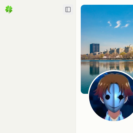
Toggle Sidebar