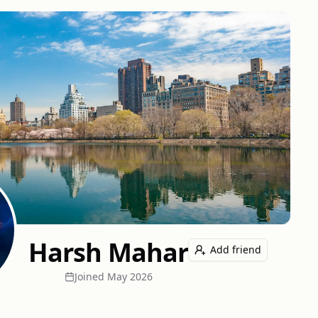
Harsh Mahar
Add friend
Joined
May 2026