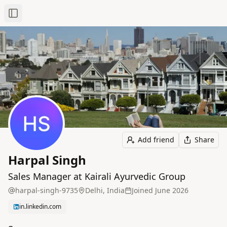
Toggle Sidebar
Add friend
Share
Harpal Singh
Sales Manager at Kairali Ayurvedic Group
harpal-singh-9735
Delhi, India
Joined
June 2026
in.linkedin.com