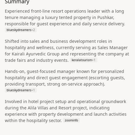
Summary
Experienced front-line resort operations leader with a long
tenure managing a luxury tented property in Pushkar,
responsible for guest experience and daily service delivery.
blueskydreamers
+
2
Shifted into sales and business development roles in
hospitality and wellness, currently serving as Sales Manager
for Kairali Ayurvedic Group and representing the company at
trade fairs and industry events.
keralatourism
+
1
Hands-on, guest-focused manager known for personalized
hospitality and direct guest engagement (escorting guests,
providing transport, strong on-service approach).
blueskydreamers
+
1
Involved in hotel project setup and operational groundwork
during the Alila Villas and Resort project, indicating
experience with property development and launch activities
within the hospitality sector.
zoominfo