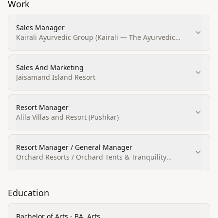
Work
Sales Manager
Kairali Ayurvedic Group (Kairali — The Ayurvedic
Healing Village)
Sales And Marketing
Jaisamand Island Resort
Resort Manager
Alila Villas and Resort (Pushkar)
Resort Manager / General Manager
Orchard Resorts / Orchard Tents & Tranquility
(Pushkar)
Education
Bachelor of Arts - BA, Arts