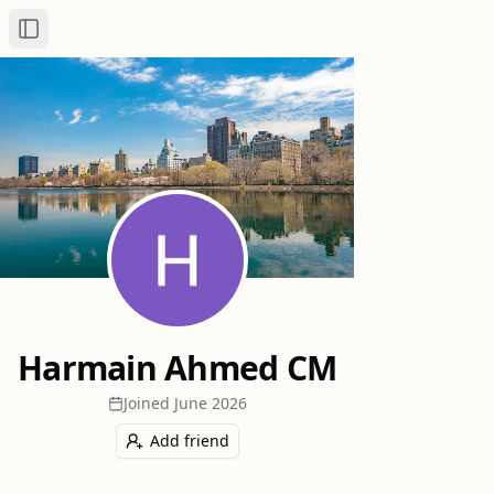
Toggle Sidebar
Harmain Ahmed CM
Joined
June 2026
Add friend