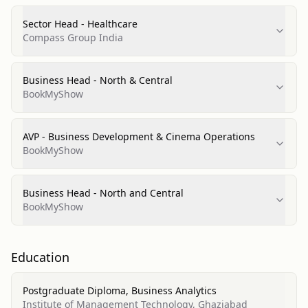
Sector Head - Healthcare
Compass Group India
Business Head - North & Central
BookMyShow
AVP - Business Development & Cinema Operations
BookMyShow
Business Head - North and Central
BookMyShow
Education
Postgraduate Diploma, Business Analytics
Institute of Management Technology, Ghaziabad