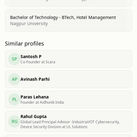
Bachelor of Technology - BTech, Hotel Management
Nagpur University
Similar profiles
Santosh P
SP
Co-Founder at Scara
AP
Avinash Parhi
Paras Lehana
PL
Founder at Aidhunik India
Rahul Gupta
RG
Global Lead Principal Advisor -Industrial/OT Cybersecurity,
Device Security Division at UL Solutions