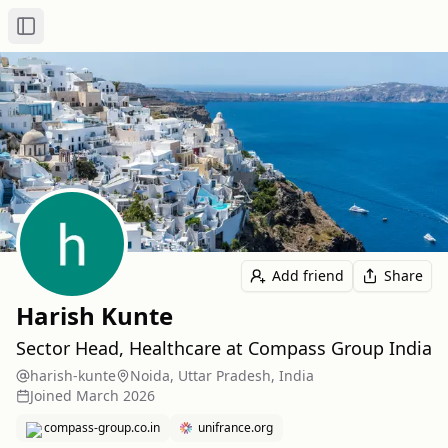
Toggle Sidebar
Add friend
Share
Harish Kunte
Sector Head, Healthcare at Compass Group India
harish-kunte
Noida, Uttar Pradesh, India
Joined
March 2026
compass-group.co.in
unifrance.org