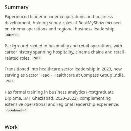
Summary
Experienced leader in cinema operations and business
development, holding senior roles at BookMyShow focused
on cinema operations and regional business leadership.
adapt
+
2
Background rooted in hospitality and retail operations, with
career history spanning hospitality, cinema chains and retail-
related roles.
co
+
1
Transitioned into healthcare sector leadership in 2023, now
serving as Sector Head - Healthcare at Compass Group India.
co
+
1
Has formal training in business analytics (Postgraduate
Diploma, IMT Ghaziabad, 2020–2022), complementing
extensive operational and regional leadership experience.
rocketreach
+
1
Work