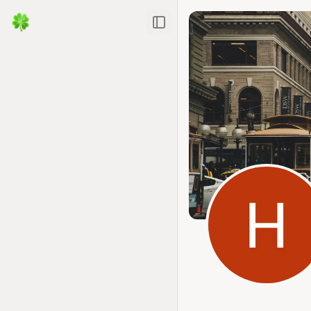
Toggle Sidebar