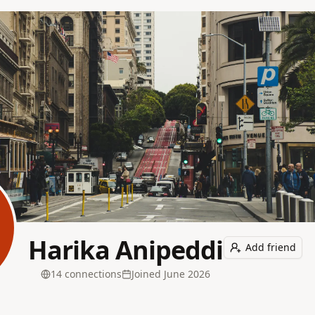
Harika Anipeddi
Add friend
14
connection
s
Joined
June 2026