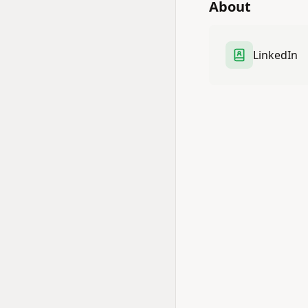
About
LinkedIn