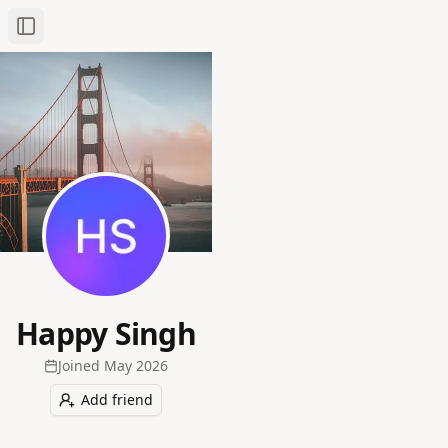
Toggle Sidebar
Happy Singh
Joined
May 2026
Add friend