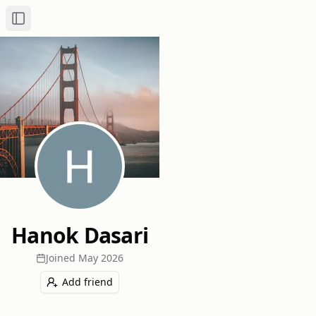
Toggle Sidebar
Hanok Dasari
Joined
May 2026
Add friend