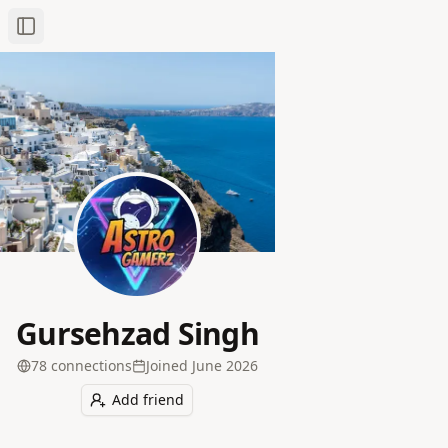
Toggle Sidebar
Gursehzad Singh
78
connection
s
Joined
June 2026
Add friend