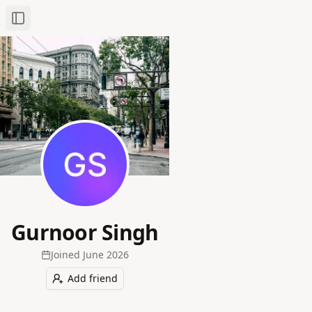
Toggle Sidebar
Gurnoor Singh
Joined
June 2026
Add friend