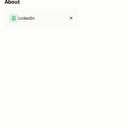
About
LinkedIn