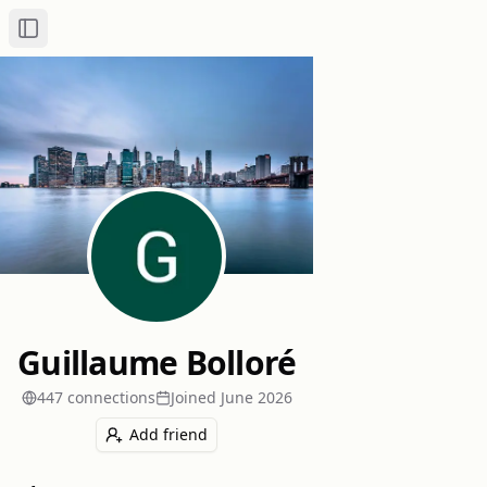
Toggle Sidebar
Guillaume Bolloré
447
connection
s
Joined
June 2026
Add friend