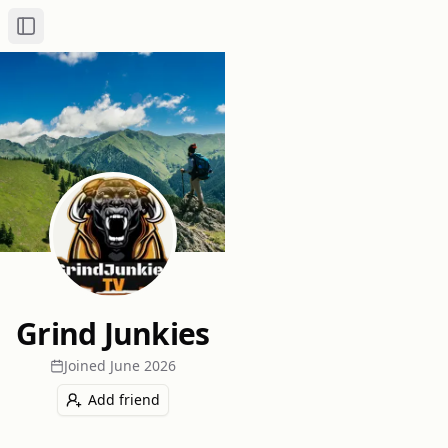
Toggle Sidebar
Grind Junkies
Joined
June 2026
Add friend