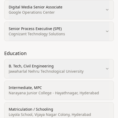
Digital Media Senior Associate
Google Operations Center
Senior Process Executive (SPE)
Cognizant Technology Solutions
Education
B. Tech, Civil Engineering
Jawaharlal Nehru Technological University
Intermediate, MPC
Narayana Junior College - Hayathnagar, Hyderabad
Matriculation / Schooling
Loyola School, Vijaya Nagar Colony, Hyderabad