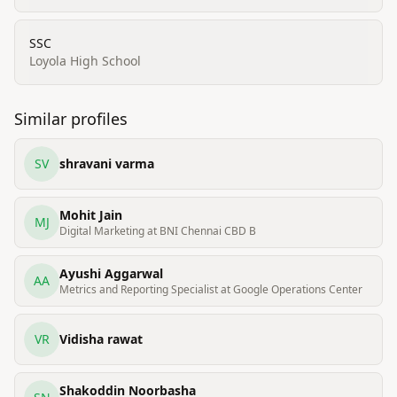
SSC
Loyola High School
Similar profiles
SV
shravani varma
Mohit Jain
MJ
Digital Marketing at BNI Chennai CBD B
Ayushi Aggarwal
AA
Metrics and Reporting Specialist at Google Operations Center
VR
Vidisha rawat
Shakoddin Noorbasha