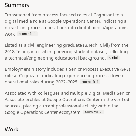
Summary
Transitioned from process-focused roles at Cognizant to a
digital media role at Google Operations Center, indicating a
move from process operations into digital media/operations
work.
zoominfo
+
1
Listed as a civil engineering graduate (B.Tech, Civil) from the
2018 Telangana civil engineering student dataset, reflecting
a technical/engineering educational background.
scribd
Employment history includes a Senior Process Executive (SPE)
role at Cognizant, indicating experience in process-driven
operational roles during 2022–2025.
zoominfo
+
1
Associated with colleagues and multiple Digital Media Senior
Associate profiles at Google Operations Center in the verified
sources, placing current professional activity within the
Google Operations Center ecosystem.
zoominfo
+
2
Work