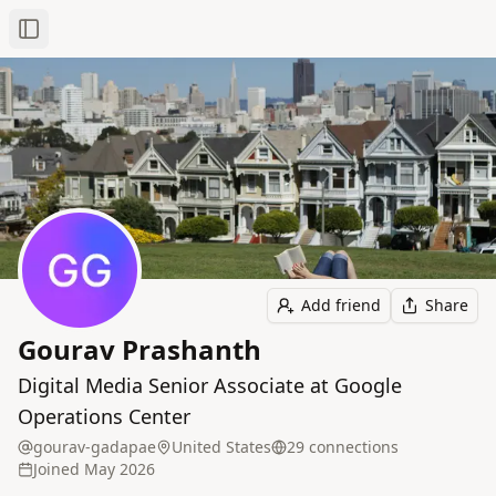
Toggle Sidebar
Add friend
Share
Gourav Prashanth
Digital Media Senior Associate at Google
Operations Center
gourav-gadapae
United States
29
connection
s
Joined
May 2026