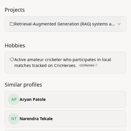
Projects
Retrieval-Augmented Generation (RAG) systems and
AI-driven information retrieval for defence
Hobbies
Active amateur cricketer who participates in local
matches tracked on CricHeroes.
cricheroes
+
1
Similar profiles
AP
Aryan Patole
NT
Narendra Tekale