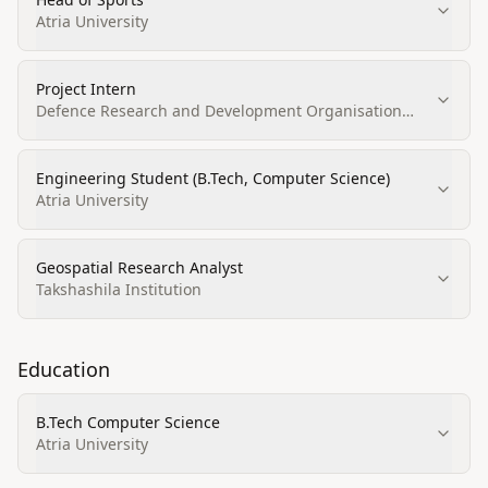
Atria University
Project Intern
Defence Research and Development Organisation
(DRDO), Centre for Airborne Systems (CABS)
Engineering Student (B.Tech, Computer Science)
Atria University
Geospatial Research Analyst
Takshashila Institution
Education
B.Tech Computer Science
Atria University