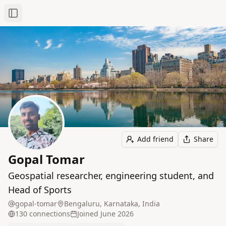
Toggle Sidebar
Add friend
Share
Gopal Tomar
Geospatial researcher, engineering student, and
Head of Sports
gopal-tomar
Bengaluru, Karnataka, India
130
connection
s
Joined
June 2026