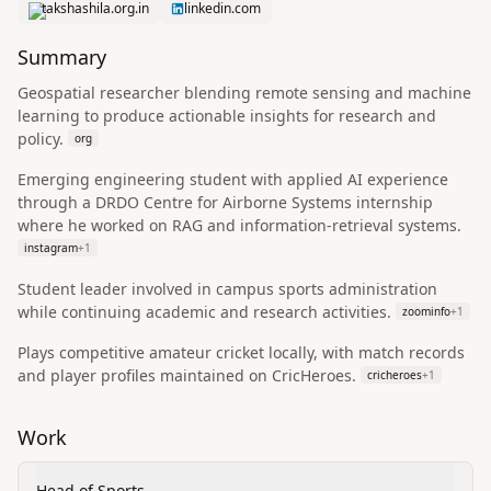
takshashila.org.in
linkedin.com
Summary
Geospatial researcher blending remote sensing and machine
learning to produce actionable insights for research and
policy.
org
Emerging engineering student with applied AI experience
through a DRDO Centre for Airborne Systems internship
where he worked on RAG and information-retrieval systems.
instagram
+
1
Student leader involved in campus sports administration
while continuing academic and research activities.
zoominfo
+
1
Plays competitive amateur cricket locally, with match records
and player profiles maintained on CricHeroes.
cricheroes
+
1
Work
Head of Sports