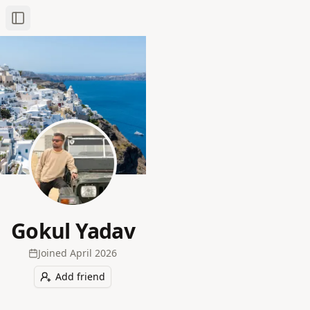
Toggle Sidebar
Gokul Yadav
Joined
April 2026
Add friend