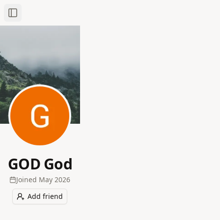
Toggle Sidebar
GOD God
Joined
May 2026
Add friend