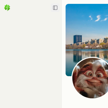
Toggle Sidebar