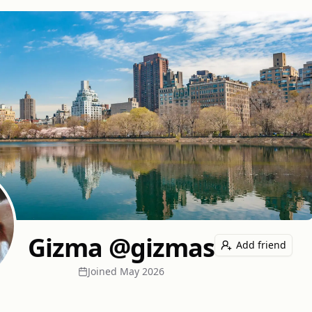
Gizma @gizmas
Add friend
Joined
May 2026