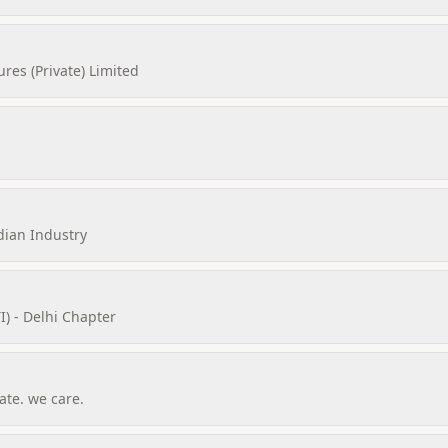
es (Private) Limited
dian Industry
I) - Delhi Chapter
te. we care.