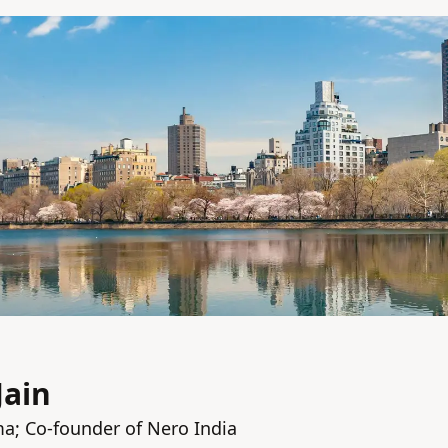
Jain
a; Co-founder of Nero India