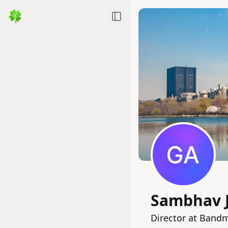
Toggle Sidebar
Sambhav 
Director at Bandm