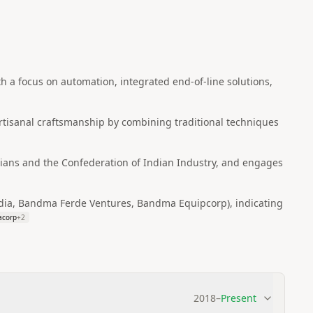
a focus on automation, integrated end-of-line solutions,
rtisanal craftsmanship by combining traditional techniques
dians and the Confederation of Indian Industry, and engages
ndia, Bandma Ferde Ventures, Bandma Equipcorp), indicating
acorp
+
2
2018
–
Present