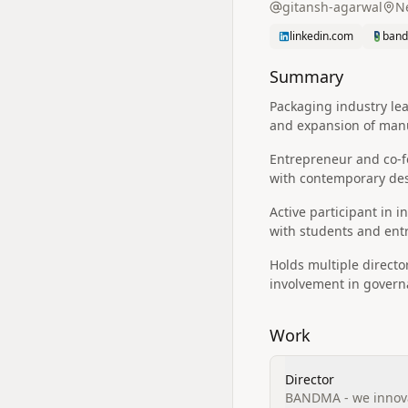
gitansh-agarwal
Ne
linkedin.com
band
Summary
Packaging industry le
and expansion of manu
Entrepreneur and co-f
with contemporary des
Active participant in
with students and entr
Holds multiple direct
involvement in governa
Work
Director
BANDMA - we innova