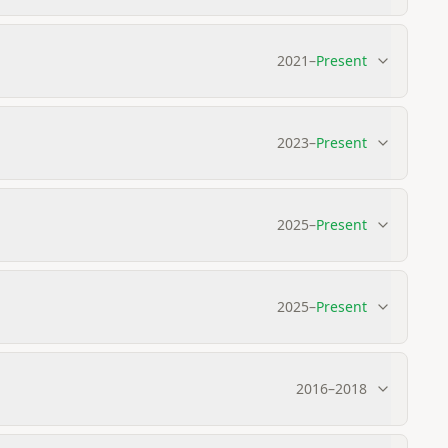
2021
–
Present
2023
–
Present
2025
–
Present
2025
–
Present
2016
–
2018