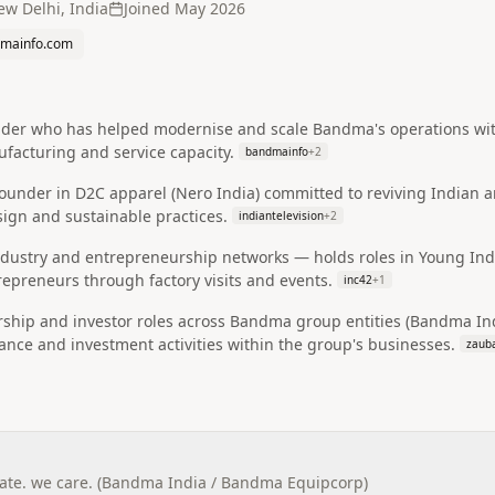
w Delhi, India
Joined
May 2026
mainfo.com
ader who has helped modernise and scale Bandma's operations with 
facturing and service capacity.
bandmainfo
+
2
ounder in D2C apparel (Nero India) committed to reviving Indian a
ign and sustainable practices.
indiantelevision
+
2
 industry and entrepreneurship networks — holds roles in Young In
epreneurs through factory visits and events.
inc42
+
1
orship and investor roles across Bandma group entities (Bandma I
nce and investment activities within the group's businesses.
zaub
te. we care. (Bandma India / Bandma Equipcorp)