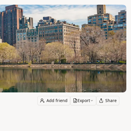
Add friend
Export
Share