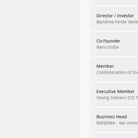
Director / Investor
Bandma Ferde Ventur
Co-Founder
Nero India
Member
Confederation of In
Executive Member
Young Indians (CII Y
Business Head
BANDMA - we innova