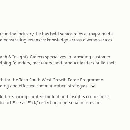
rs in the industry. He has held senior roles at major media
 demonstrating extensive knowledge across diverse sectors
rch & Insight), Gideon specializes in providing customer
elping founders, marketers, and product leaders build their
oach for the Tech South West Growth Forge Programme.
ding and effective communication strategies.
co
etter, sharing curated content and insights on business,
ohol Free as F*ck,' reflecting a personal interest in