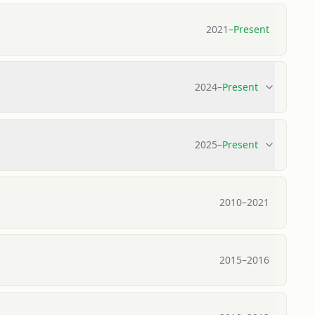
2021
–
Present
2024
–
Present
2025
–
Present
2010
–
2021
2015
–
2016