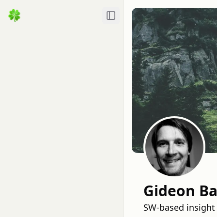
Toggle Sidebar
Gideon Ba
SW-based insight 