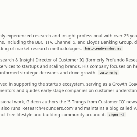
hly experienced research and insight professional with over 25 yea
ns, including the BBC, ITV, Channel 5, and Lloyds Banking Group,
ding of market research methodologies.
bristolcreativeindustries
earch & Insight Director of Customer IQ (formerly Profundo Resea
services to startups and scaling brands. His company focuses on h
informed strategic decisions and drive growth.
customer-iq
volved in supporting the startup ecosystem, serving as a Growth C
 mentors and guides early-stage companies on customer understan
sional work, Gideon authors the '5 Things from Customer IQ' newsl
 also runs 'Research4Founders.com' and maintains a blog called 'Alc
hol-free lifestyle and building community around it.
c-iqmail
+
2