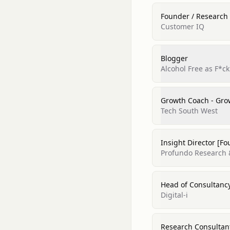
Founder / Research 
Customer IQ
Blogger
Alcohol Free as F*ck
Growth Coach - Gr
Tech South West
Insight Director [F
Profundo Research 
Head of Consultancy
Digital-i
Research Consultant