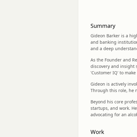
Summary
Gideon Barker is a hig
and banking institutio
and a deep understan
As the Founder and Res
discovery and insight 
'Customer IQ' to make 
Gideon is actively in
Through this role, he
Beyond his core profes
startups, and work. He
advocating for an alco
Work