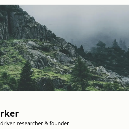
rker
driven researcher & founder