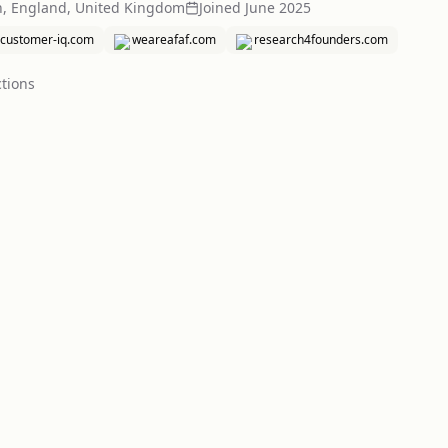
h, England, United Kingdom
Joined
June 2025
customer-iq.com
weareafaf.com
research4founders.com
tion
s