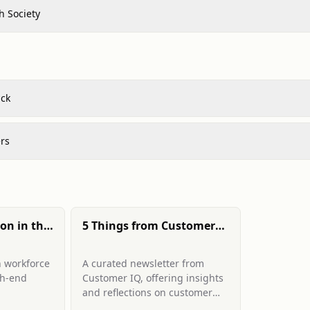
h Society
*ck
rs
ion in the
5 Things from Customer
search
IQ newsletter
n workforce
A curated newsletter from
gh-end
Customer IQ, offering insights
and reflections on customer
tise in
discovery, market research,