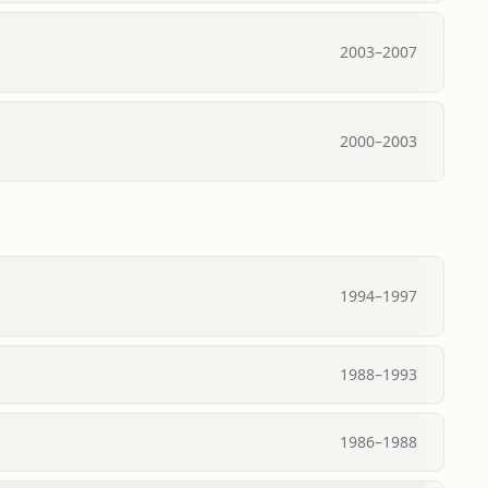
2003
–
2007
2000
–
2003
1994
–
1997
1988
–
1993
1986
–
1988