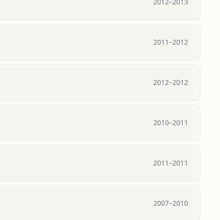
2012
–
2013
2011
–
2012
2012
–
2012
2010
–
2011
2011
–
2011
2007
–
2010