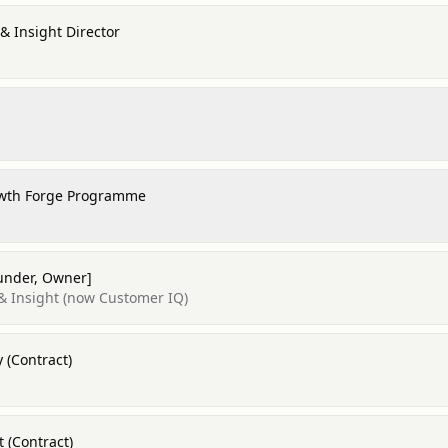
& Insight Director
owth Forge Programme
ounder, Owner]
& Insight (now Customer IQ)
 (Contract)
 (Contract)