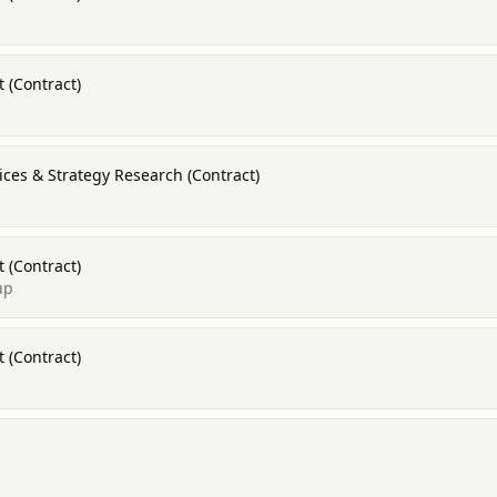
 (Contract)
ices & Strategy Research (Contract)
 (Contract)
up
 (Contract)