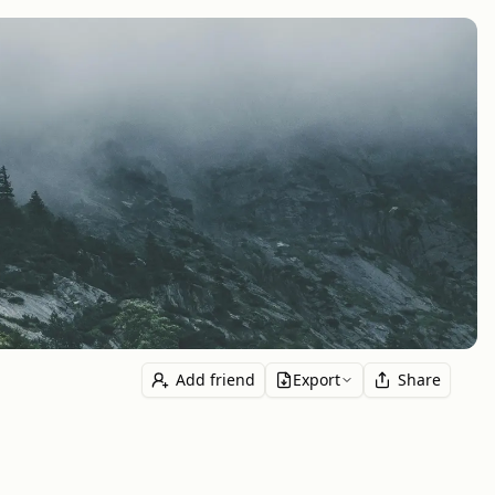
Add friend
Export
Share