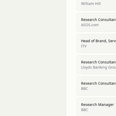
William Hill
Research Consultant
ASOS.com
Head of Brand, Serv
ITV
Research Consultant
Lloyds Banking Gro
Research Consultant
BBC
Research Manager
BBC