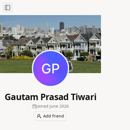
Toggle Sidebar
Gautam Prasad Tiwari
Joined
June 2026
Add friend