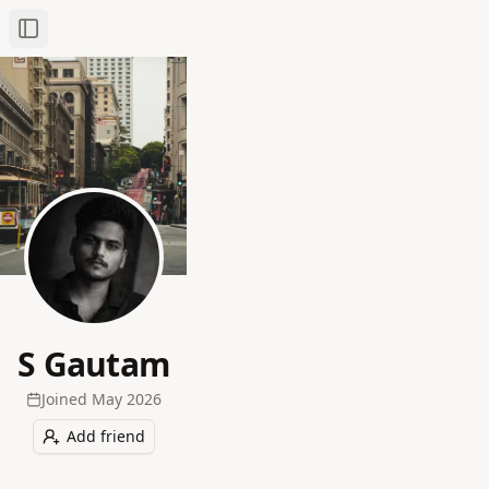
Toggle Sidebar
S Gautam
Joined
May 2026
Add friend