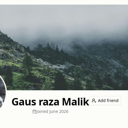
Gaus raza Malik
Add friend
Joined
June 2026