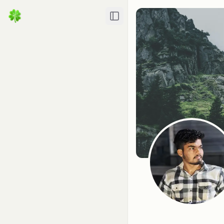
Toggle Sidebar