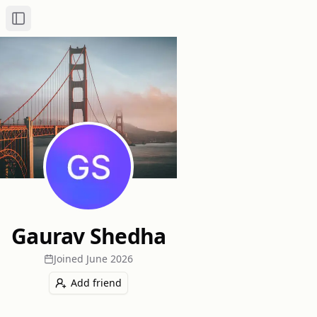
Toggle Sidebar
Gaurav Shedha
Joined
June 2026
Add friend