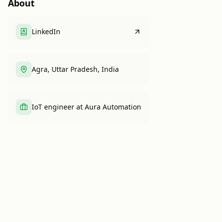
About
LinkedIn
Agra, Uttar Pradesh, India
IoT engineer at Aura Automation