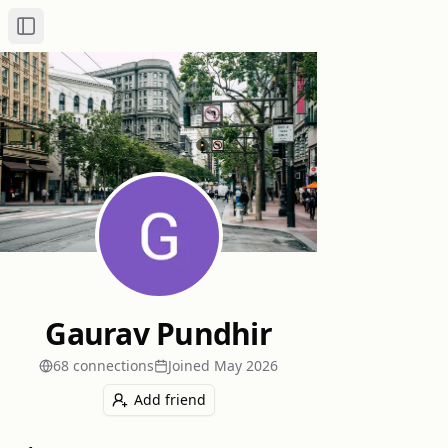
Toggle Sidebar
Gaurav Pundhir
68
connection
s
Joined
May 2026
Add friend