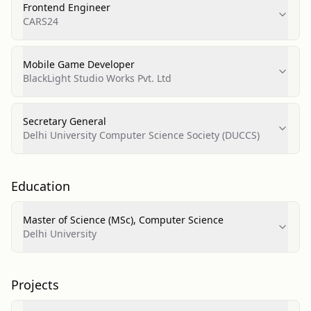
Frontend Engineer
CARS24
Mobile Game Developer
BlackLight Studio Works Pvt. Ltd
Secretary General
Delhi University Computer Science Society (DUCCS)
Education
Master of Science (MSc), Computer Science
Delhi University
Projects