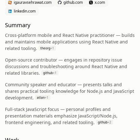
igauravsehrawat.com
github.com
x.com
linkedin.com
Summary
Cross‑platform mobile and React Native practitioner — builds
and maintains mobile applications using React Native and
related tooling.
theorg
+
1
Open‑source contributor — engages in repository issue
discussions and troubleshooting around React Native and
related libraries.
github
+
1
Community speaker and educator — presents talks and
shares practical tooling knowledge for Node.js and JavaScript
development.
atlan
+
1
Full‑stack JavaScript focus — personal profiles and
presentation materials emphasize JavaScript/Node.js,
frontend engineering, and related tooling.
github
+
2