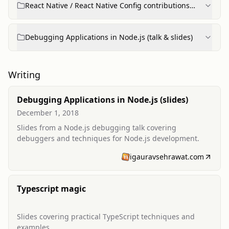
React Native / React Native Config contributions
(Node.js testing support)
Debugging Applications in Node.js (talk & slides)
Writing
Debugging Applications in Node.js (slides)
December 1, 2018
Slides from a Node.js debugging talk covering
debuggers and techniques for Node.js development.
igauravsehrawat.com
Typescript magic
Slides covering practical TypeScript techniques and
examples.