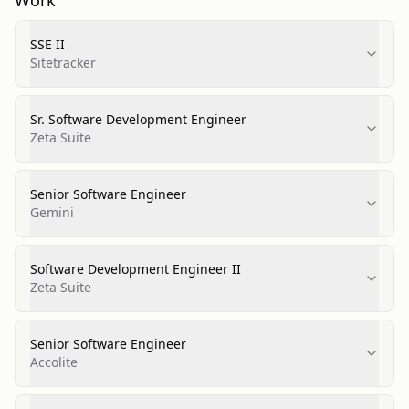
Work
SSE II
Sitetracker
Sr. Software Development Engineer
Zeta Suite
Senior Software Engineer
Gemini
Software Development Engineer II
Zeta Suite
Senior Software Engineer
Accolite