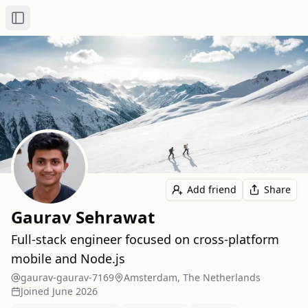
Toggle Sidebar
Add friend
Share
Gaurav Sehrawat
Full‑stack engineer focused on cross‑platform
mobile and Node.js
gaurav-gaurav-7169
Amsterdam, The Netherlands
Joined
June 2026