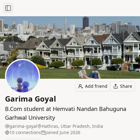
Toggle Sidebar
Add friend
Share
Garima Goyal
B.Com student at Hemvati Nandan Bahuguna
Garhwal University
garima-goyal
Hathras, Uttar Pradesh, India
10
connection
s
Joined
June 2026