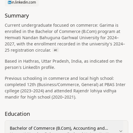
in.linkedin.com
Summary
Current undergraduate focused on commerce: Garima is
enrolled in the Bachelor of Commerce (B.Com) program at
Hemvati Nandan Bahuguna Garhwal University for 2024–
2027, with the enrollment recorded in the university's 2024–
25 registration circular.
ac
Based in Hathras, Uttar Pradesh, India, as indicated on the
person's LinkedIn profile.
Previous schooling in commerce and local high school:
completed 12th (Business/Commerce, General) at PBAS Inter
cpllege (2023–2024) and attended Rajendr lohiya vidhya
mandir for high school (2020–2021).
Education
Bachelor of Commerce (B.Com), Accounting and