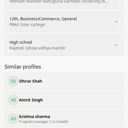
Business/Management
Hemvati Nandan Bahuguna Garhwal University (A
Central University)
12th, Business/Commerce, General
PBAS Inter cpllege
High school
Rajendr lohiya vidhya mandir
Similar profiles
DS
Dhruv Shah
AS
Amrit Singh
krishna sharma
KS
Program manager 2 at Snabbit