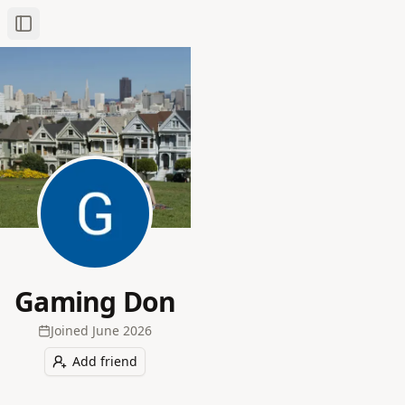
Toggle Sidebar
Gaming Don
Joined
June 2026
Add friend