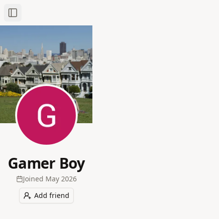
Toggle Sidebar
Gamer Boy
Joined
May 2026
Add friend