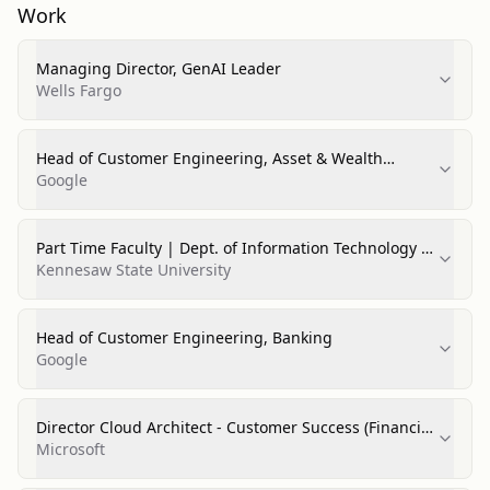
Work
Managing Director, GenAI Leader
Wells Fargo
Head of Customer Engineering, Asset & Wealth
Management
Google
Part Time Faculty | Dept. of Information Technology |
College of Computer Science
Kennesaw State University
Head of Customer Engineering, Banking
Google
Director Cloud Architect - Customer Success (Financial
Services)
Microsoft