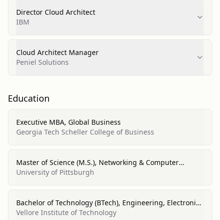
Director Cloud Architect
IBM
Cloud Architect Manager
Peniel Solutions
Education
Executive MBA, Global Business
Georgia Tech Scheller College of Business
Master of Science (M.S.), Networking & Computer
Systems
University of Pittsburgh
Bachelor of Technology (BTech), Engineering, Electronics
& Communications
Vellore Institute of Technology