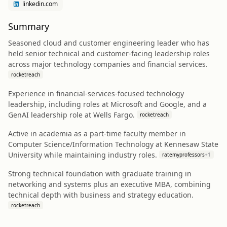
linkedin.com
Summary
Seasoned cloud and customer engineering leader who has
held senior technical and customer-facing leadership roles
across major technology companies and financial services.
rocketreach
Experience in financial-services-focused technology
leadership, including roles at Microsoft and Google, and a
GenAI leadership role at Wells Fargo.
rocketreach
Active in academia as a part-time faculty member in
Computer Science/Information Technology at Kennesaw State
University while maintaining industry roles.
ratemyprofessors
+
1
Strong technical foundation with graduate training in
networking and systems plus an executive MBA, combining
technical depth with business and strategy education.
rocketreach