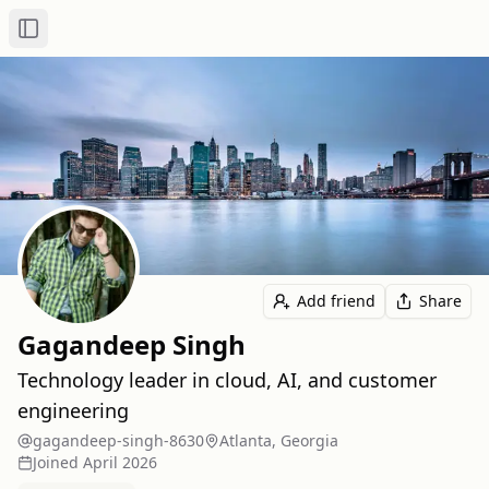
Toggle Sidebar
Add friend
Share
Gagandeep Singh
Technology leader in cloud, AI, and customer
engineering
gagandeep-singh-8630
Atlanta, Georgia
Joined
April 2026