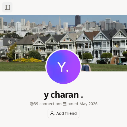
Toggle Sidebar
y charan .
39
connection
s
Joined
May 2026
Add friend