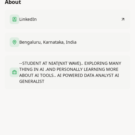
About
LinkedIn
Bengaluru, Karnataka, India
--STUDENT AT NIAT(NXT WAVE).. EXPLORING MANY
THING IN AI .AND PERSONALLY LEARNING MORE
ABOUT AI TOOLS.. AI POWERED DATA ANALYST AI
GENERALIST