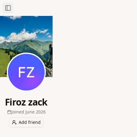
Toggle Sidebar
Firoz zack
Joined
June 2026
Add friend