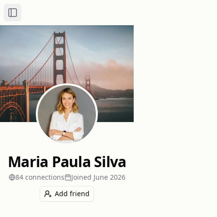
Toggle Sidebar
Maria Paula Silva
84
connection
s
Joined
June 2026
Add friend