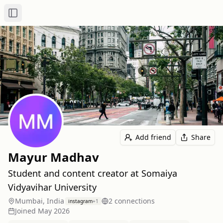
Toggle Sidebar
Add friend
Share
Mayur Madhav
Student and content creator at Somaiya
Vidyavihar University
Mumbai, India
2
connection
s
instagram
+
1
Joined
May 2026