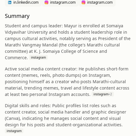
in.linkedin.com
instagram.com
instagram.com
Summary
Student and campus leader: Mayur is enrolled at Somaiya
Vidyavihar University and holds a student leadership role in
campus cultural activities, notably serving as President of the
Marathi Vangmay Mandal (the college's Marathi cultural
committee) at K. J. Somaiya College of Science and
Commerce.
instagram
Active social media content creator: He publishes short-form
content (memes, reels, photo dumps) on Instagram,
positioning himself as a creator who posts Marathi-cultural
material, trending memes, travel and lifestyle content across
at least two personal Instagram accounts.
instagram
+
2
Digital skills and roles: Public profiles list roles such as
content creator, social media handler and graphic designer
(Canva), indicating he manages social content and visual
design for his posts and student-organizational activities.
instagram