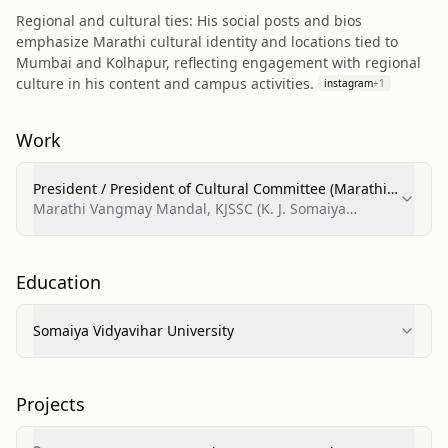
Regional and cultural ties: His social posts and bios
emphasize Marathi cultural identity and locations tied to
Mumbai and Kolhapur, reflecting engagement with regional
culture in his content and campus activities.
instagram
+
1
Work
President / President of Cultural Committee (Marathi
Vangmay Mandal)
Marathi Vangmay Mandal, KJSSC (K. J. Somaiya
College of Science and Commerce)
Education
Somaiya Vidyavihar University
Projects