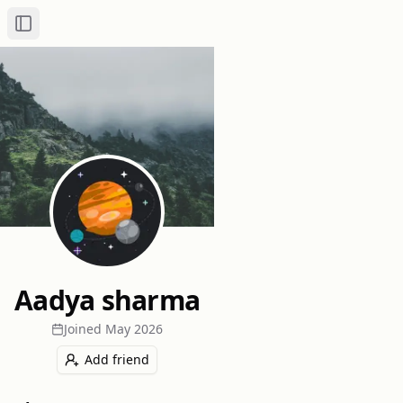
Toggle Sidebar
Aadya sharma
Joined
May 2026
Add friend