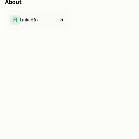
About
LinkedIn