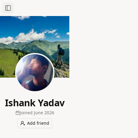
Toggle Sidebar
Ishank Yadav
Joined
June 2026
Add friend