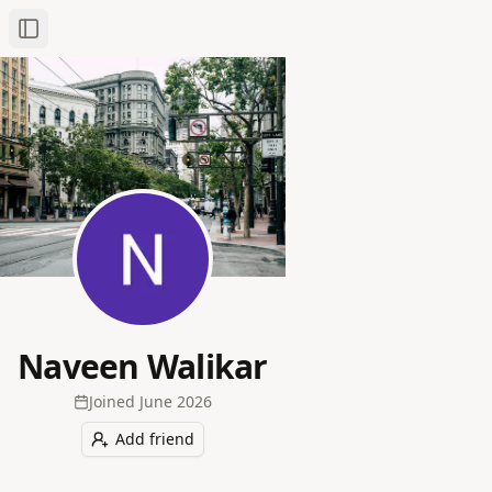
Toggle Sidebar
Naveen Walikar
Joined
June 2026
Add friend